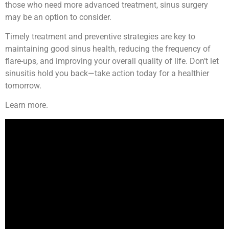
those who need more advanced treatment, sinus surgery
may be an option to consider.
Timely treatment and preventive strategies are key to
maintaining good sinus health, reducing the frequency of
flare-ups, and improving your overall quality of life. Don’t let
sinusitis hold you back—take action today for a healthier
tomorrow.
Learn more.