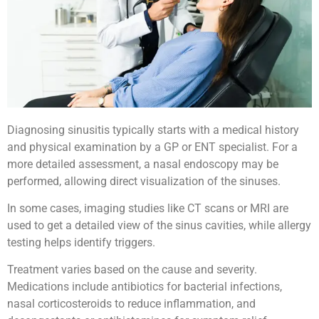
Diagnosing sinusitis typically starts with a medical history
and physical examination by a GP or ENT specialist. For a
more detailed assessment, a nasal endoscopy may be
performed, allowing direct visualization of the sinuses.
In some cases, imaging studies like CT scans or MRI are
used to get a detailed view of the sinus cavities, while allergy
testing helps identify triggers.
Treatment varies based on the cause and severity.
Medications include antibiotics for bacterial infections,
nasal corticosteroids to reduce inflammation, and