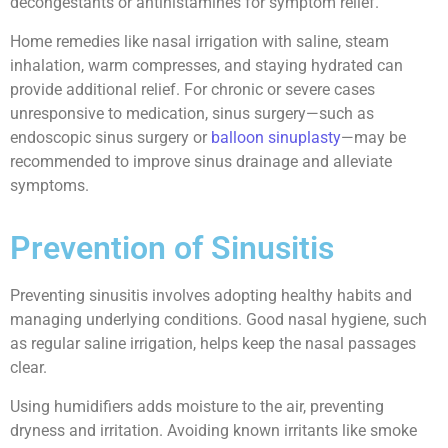
decongestants or antihistamines for symptom relief.
Home remedies like nasal irrigation with saline, steam
inhalation, warm compresses, and staying hydrated can
provide additional relief. For chronic or severe cases
unresponsive to medication, sinus surgery—such as
endoscopic sinus surgery or
balloon sinuplasty
—may be
recommended to improve sinus drainage and alleviate
symptoms.
Prevention of Sinusitis
Preventing sinusitis involves adopting healthy habits and
managing underlying conditions. Good nasal hygiene, such
as regular saline irrigation, helps keep the nasal passages
clear.
Using humidifiers adds moisture to the air, preventing
dryness and irritation. Avoiding known irritants like smoke