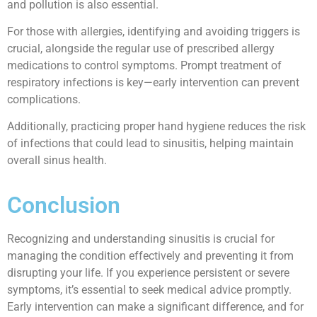
and pollution is also essential.
For those with allergies, identifying and avoiding triggers is
crucial, alongside the regular use of prescribed allergy
medications to control symptoms. Prompt treatment of
respiratory infections is key—early intervention can prevent
complications.
Additionally, practicing proper hand hygiene reduces the risk
of infections that could lead to sinusitis, helping maintain
overall sinus health.
Conclusion
Recognizing and understanding sinusitis is crucial for
managing the condition effectively and preventing it from
disrupting your life. If you experience persistent or severe
symptoms, it’s essential to seek medical advice promptly.
Early intervention can make a significant difference, and for