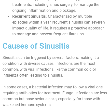
treatments, including sinus surgery, to manage the
ongoing inflammation and blockage.
Recurrent Sinusitis:
Characterized by multiple
episodes within a year, recurrent sinusitis can severely
impact quality of life. It requires a proactive approach
to manage and prevent frequent flare-ups.
Causes of Sinusitis
Sinusitis can be triggered by several factors, making it a
condition with diverse causes. Infections are the most
common, with viral infections like the common cold or
influenza often leading to sinusitis.
In some cases, a bacterial infection may follow a viral one,
requiring antibiotics for treatment. Fungal infections are less
common but pose serious risks, especially for those with
weakened immune systems.