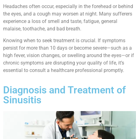
Headaches often occur, especially in the forehead or behind
the eyes, and a cough may worsen at night. Many sufferers
experience a loss of smell and taste, fatigue, general
malaise, toothache, and bad breath.
Knowing when to seek treatment is crucial. If symptoms
persist for more than 10 days or become severe—such as a
high fever, vision changes, or swelling around the eyes—or if
chronic symptoms are disrupting your quality of life, it’s
essential to consult a healthcare professional promptly.
Diagnosis and Treatment of
Sinusitis