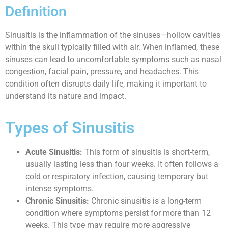
Definition
Sinusitis is the inflammation of the sinuses—hollow cavities
within the skull typically filled with air. When inflamed, these
sinuses can lead to uncomfortable symptoms such as nasal
congestion, facial pain, pressure, and headaches. This
condition often disrupts daily life, making it important to
understand its nature and impact.
Types of Sinusitis
Acute Sinusitis:
This form of sinusitis is short-term,
usually lasting less than four weeks. It often follows a
cold or respiratory infection, causing temporary but
intense symptoms.
Chronic Sinusitis:
Chronic sinusitis is a long-term
condition where symptoms persist for more than 12
weeks. This type may require more aggressive