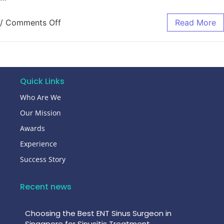
/
Comments Off
Read More
Quick Links
Who Are We
Our Mission
Awards
Experience
Success Story
Recent news
Choosing the Best ENT Sinus Surgeon in
Singapore for Sinusitis Treatment