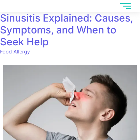
Sinusitis Explained: Causes,
Symptoms, and When to
Seek Help
Food Allergy