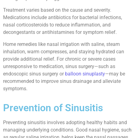
Treatment varies based on the cause and severity.
Medications include antibiotics for bacterial infections,
nasal corticosteroids to reduce inflammation, and
decongestants or antihistamines for symptom relief.
Home remedies like nasal irrigation with saline, steam
inhalation, warm compresses, and staying hydrated can
provide additional relief. For chronic or severe cases
unresponsive to medication, sinus surgery—such as
endoscopic sinus surgery or
balloon sinuplasty
—may be
recommended to improve sinus drainage and alleviate
symptoms.
Prevention of Sinusitis
Preventing sinusitis involves adopting healthy habits and
managing underlying conditions. Good nasal hygiene, such
as regular saline irrigation, helps keep the nasal passages