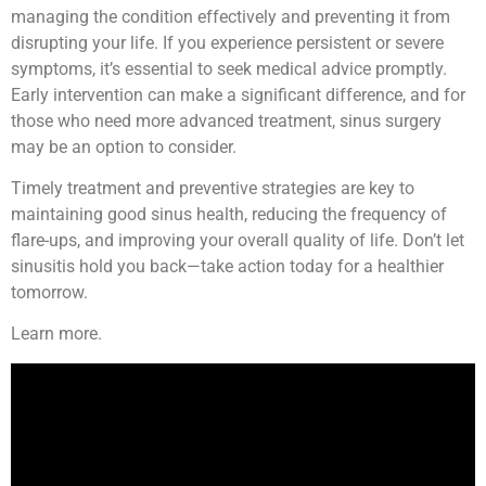
managing the condition effectively and preventing it from
disrupting your life. If you experience persistent or severe
symptoms, it’s essential to seek medical advice promptly.
Early intervention can make a significant difference, and for
those who need more advanced treatment, sinus surgery
may be an option to consider.
Timely treatment and preventive strategies are key to
maintaining good sinus health, reducing the frequency of
flare-ups, and improving your overall quality of life. Don’t let
sinusitis hold you back—take action today for a healthier
tomorrow.
Learn more.