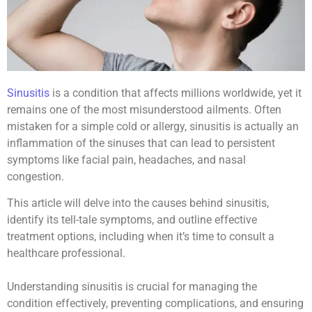
Sinusitis
is a condition that affects millions worldwide, yet it
remains one of the most misunderstood ailments. Often
mistaken for a simple cold or allergy, sinusitis is actually an
inflammation of the sinuses that can lead to persistent
symptoms like facial pain, headaches, and nasal
congestion.
This article will delve into the causes behind sinusitis,
identify its tell-tale symptoms, and outline effective
treatment options, including when it’s time to consult a
healthcare professional.
Understanding sinusitis is crucial for managing the
condition effectively, preventing complications, and ensuring