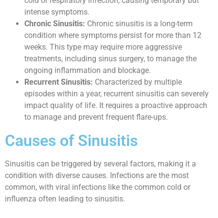
cold or respiratory infection, causing temporary but
intense symptoms.
Chronic Sinusitis:
Chronic sinusitis is a long-term
condition where symptoms persist for more than 12
weeks. This type may require more aggressive
treatments, including sinus surgery, to manage the
ongoing inflammation and blockage.
Recurrent Sinusitis:
Characterized by multiple
episodes within a year, recurrent sinusitis can severely
impact quality of life. It requires a proactive approach
to manage and prevent frequent flare-ups.
Causes of Sinusitis
Sinusitis can be triggered by several factors, making it a
condition with diverse causes. Infections are the most
common, with viral infections like the common cold or
influenza often leading to sinusitis.