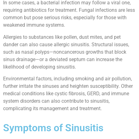
In some cases, a bacterial infection may follow a viral one,
requiring antibiotics for treatment. Fungal infections are less
common but pose serious risks, especially for those with
weakened immune systems.
Allergies to substances like pollen, dust mites, and pet
dander can also cause allergic sinusitis. Structural issues,
such as nasal polyps—noncancerous growths that block
sinus drainage—or a deviated septum can increase the
likelihood of developing sinusitis.
Environmental factors, including smoking and air pollution,
further irritate the sinuses and heighten susceptibility. Other
medical conditions like cystic fibrosis, GERD, and immune
system disorders can also contribute to sinusitis,
complicating its management and treatment.
Symptoms of Sinusitis