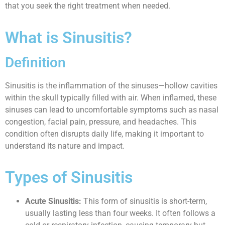
that you seek the right treatment when needed.
What is Sinusitis?
Definition
Sinusitis is the inflammation of the sinuses—hollow cavities
within the skull typically filled with air. When inflamed, these
sinuses can lead to uncomfortable symptoms such as nasal
congestion, facial pain, pressure, and headaches. This
condition often disrupts daily life, making it important to
understand its nature and impact.
Types of Sinusitis
Acute Sinusitis:
This form of sinusitis is short-term,
usually lasting less than four weeks. It often follows a