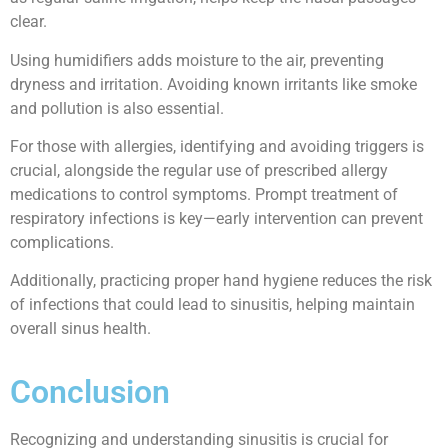
clear.
Using humidifiers adds moisture to the air, preventing
dryness and irritation. Avoiding known irritants like smoke
and pollution is also essential.
For those with allergies, identifying and avoiding triggers is
crucial, alongside the regular use of prescribed allergy
medications to control symptoms. Prompt treatment of
respiratory infections is key—early intervention can prevent
complications.
Additionally, practicing proper hand hygiene reduces the risk
of infections that could lead to sinusitis, helping maintain
overall sinus health.
Conclusion
Recognizing and understanding sinusitis is crucial for