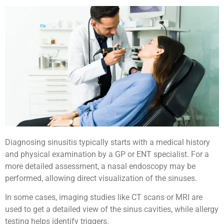
Diagnosing sinusitis typically starts with a medical history
and physical examination by a GP or ENT specialist. For a
more detailed assessment, a nasal endoscopy may be
performed, allowing direct visualization of the sinuses.
In some cases, imaging studies like CT scans or MRI are
used to get a detailed view of the sinus cavities, while allergy
testing helps identify triggers.