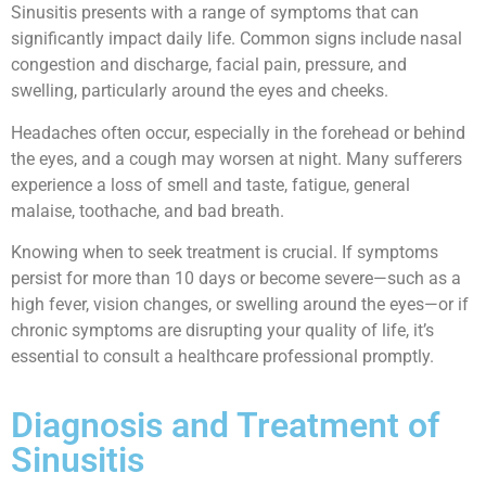
Sinusitis presents with a range of symptoms that can
significantly impact daily life. Common signs include nasal
congestion and discharge, facial pain, pressure, and
swelling, particularly around the eyes and cheeks.
Headaches often occur, especially in the forehead or behind
the eyes, and a cough may worsen at night. Many sufferers
experience a loss of smell and taste, fatigue, general
malaise, toothache, and bad breath.
Knowing when to seek treatment is crucial. If symptoms
persist for more than 10 days or become severe—such as a
high fever, vision changes, or swelling around the eyes—or if
chronic symptoms are disrupting your quality of life, it’s
essential to consult a healthcare professional promptly.
Diagnosis and Treatment of
Sinusitis