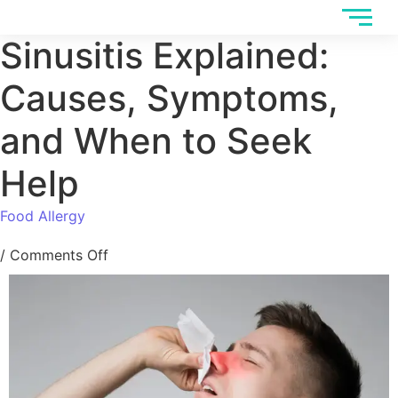
Sinusitis Explained:
Causes, Symptoms,
and When to Seek
Help
Food Allergy
/
Comments Off