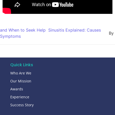
and When to Seek Help
Sinusitis Explained: Causes
By
Symptoms
Quick Links
Who Are We
Our Mission
Awards
Experience
Success Story