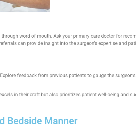
is through word of mouth. Ask your primary care doctor for reco
errals can provide insight into the surgeon’s expertise and pati
e. Explore feedback from previous patients to gauge the surgeon’s
xcels in their craft but also prioritizes patient well-being and 
nd Bedside Manner