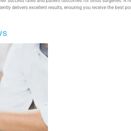
 their success rates and patient outcomes for sinus surgeries. A 
ntly delivers excellent results, ensuring you receive the best po
ws