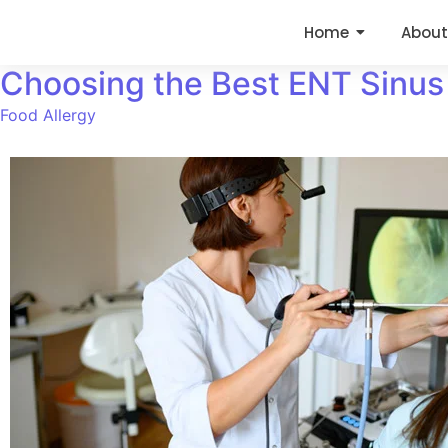
Home
About
Choosing the Best ENT Sinus 
Food Allergy