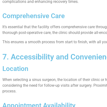
complications and enhancing recovery times.
Comprehensive Care
It’s essential that the facility offers comprehensive care thr
thorough post-operative care, the clinic should provide all-e
This ensures a smooth process from start to finish, with all y
7. Accessibility and Convenie
Location
When selecting a sinus surgeon, the location of their clinic or h
considering the need for follow-up visits after surgery. Proxi
process.
Appointment Availability