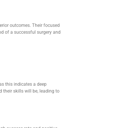
perior outcomes. Their focused
ood of a successful surgery and
s this indicates a deep
heir skills will be, leading to