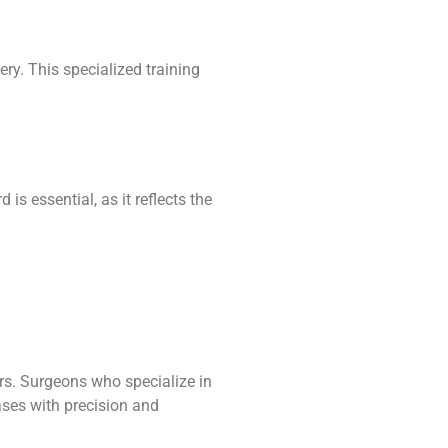
ry. This specialized training
s essential, as it reflects the
ers. Surgeons who specialize in
ases with precision and