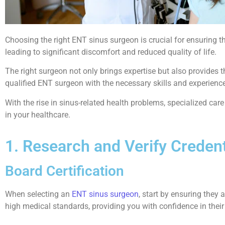
Choosing the right ENT sinus surgeon is crucial for ensuring th
leading to significant discomfort and reduced quality of life.
The right surgeon not only brings expertise but also provides 
qualified ENT surgeon with the necessary skills and experience
With the rise in sinus-related health problems, specialized ca
in your healthcare.
1. Research and Verify Credent
Board Certification
When selecting an
ENT sinus surgeon
, start by ensuring they a
high medical standards, providing you with confidence in their a