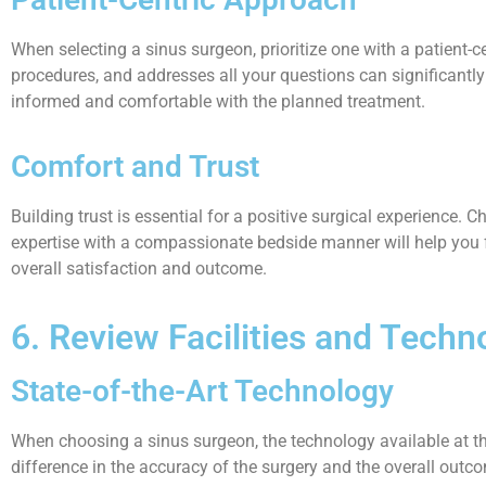
When selecting a sinus surgeon, prioritize one with a patient-c
procedures, and addresses all your questions can significantly
informed and comfortable with the planned treatment.
Comfort and Trust
Building trust is essential for a positive surgical experience
expertise with a compassionate bedside manner will help you f
overall satisfaction and outcome.
6. Review Facilities and Techno
State-of-the-Art Technology
When choosing a sinus surgeon, the technology available at thei
difference in the accuracy of the surgery and the overall outc