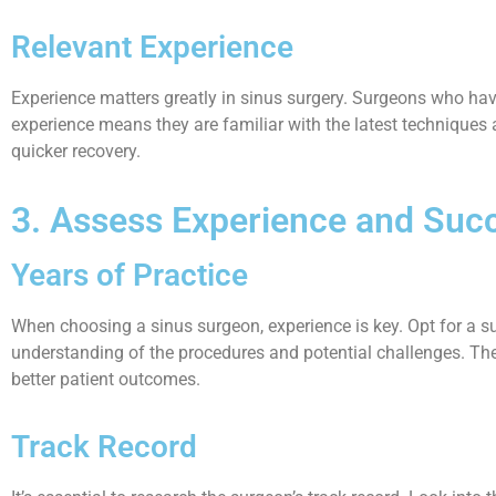
Relevant Experience
Experience matters greatly in sinus surgery. Surgeons who have
experience means they are familiar with the latest techniques a
quicker recovery.
3. Assess Experience and Suc
Years of Practice
When choosing a sinus surgeon, experience is key. Opt for a s
understanding of the procedures and potential challenges. The m
better patient outcomes.
Track Record