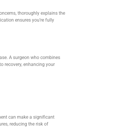
concerns, thoroughly explains the
cation ensures you’re fully
t ease. A surgeon who combines
to recovery, enhancing your
pment can make a significant
es, reducing the risk of