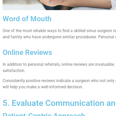
Word of Mouth
One of the most reliable ways to find a skilled sinus surgeon 
and family who have undergone similar procedures. Personal ref
Online Reviews
In addition to personal referrals, online reviews are invaluabl
satisfaction.
Consistently positive reviews indicate a surgeon who not only e
will help you make a well-informed decision.
5. Evaluate Communication a
Patient-Centric Approach