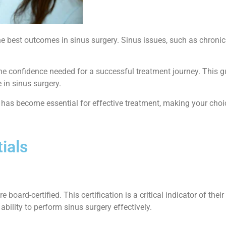
e best outcomes in sinus surgery. Sinus issues, such as chronic si
the confidence needed for a successful treatment journey. This g
 in sinus surgery.
re has become essential for effective treatment, making your choi
ials
re board-certified. This certification is a critical indicator of t
bility to perform sinus surgery effectively.