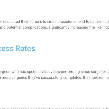
 dedicated their careers to sinus procedures tend to deliver su
nd potential complications, significantly increasing the likelih
cess Rates
urgeon who has spent several years performing sinus surgeries, a
ore surgeries they’ve successfully completed, the more refined t