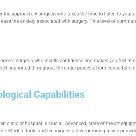
entric approach. A surgeon who takes the time to listen to your 
 ease the anxiety associated with surgery. This level of communi
. Choose a surgeon who instills confidence and makes you feel a
eel supported throughout the entire process, from consultation 
logical Capabilities
r clinic or hospital is crucial. Advanced, state-of-the-art equi
ome. Modern tools and techniques allow for more precise procedur