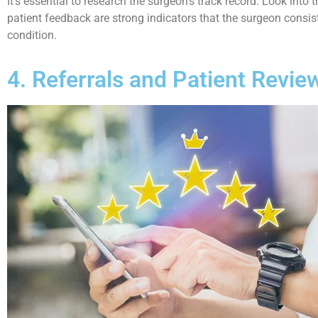
It’s essential to research the surgeon’s track record. Look into
patient feedback are strong indicators that the surgeon consiste
condition.
4. Referrals and Patient Revie