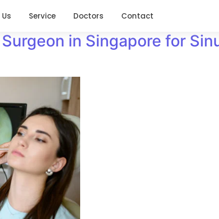
 Us
Service
Doctors
Contact
Surgeon in Singapore for Sinu