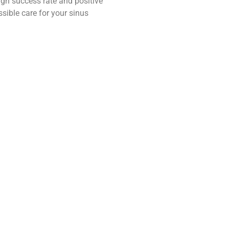
high success rate and positive
ssible care for your sinus