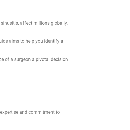
nusitis, affect millions globally,
uide aims to help you identify a
ce of a surgeon a pivotal decision
heir expertise and commitment to