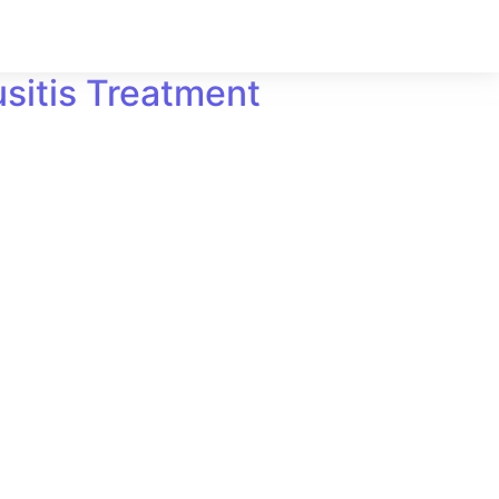
sitis Treatment