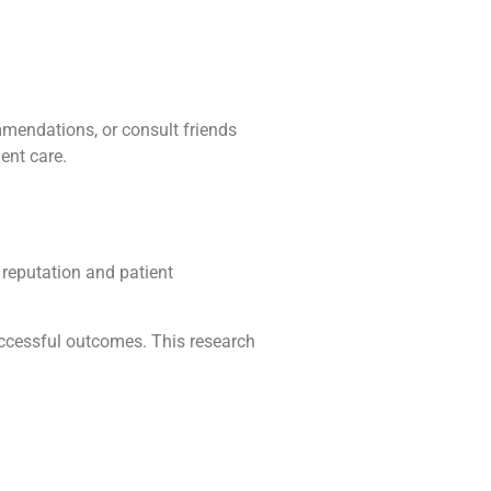
mmendations, or consult friends
ent care.
 reputation and patient
successful outcomes. This research