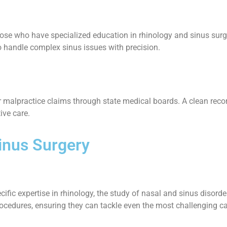
ose who have specialized education in rhinology and sinus surge
o handle complex sinus issues with precision.
 malpractice claims through state medical boards. A clean record i
ive care.
Sinus Surgery
ific expertise in rhinology, the study of nasal and sinus disord
 procedures, ensuring they can tackle even the most challenging c