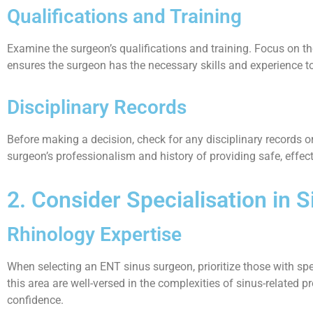
Qualifications and Training
Examine the surgeon’s qualifications and training. Focus on th
ensures the surgeon has the necessary skills and experience t
Disciplinary Records
Before making a decision, check for any disciplinary records or
surgeon’s professionalism and history of providing safe, effect
2. Consider Specialisation in 
Rhinology Expertise
When selecting an ENT sinus surgeon, prioritize those with spec
this area are well-versed in the complexities of sinus-related
confidence.