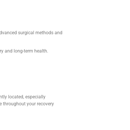
o advanced surgical methods and
ry and long-term health.
ntly located, especially
re throughout your recovery