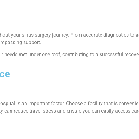
oughout your sinus surgery journey. From accurate diagnostics t
ncompassing support.
our needs met under one roof, contributing to a successful recove
nce
ospital is an important factor. Choose a facility that is convenie
mity can reduce travel stress and ensure you can easily access ca